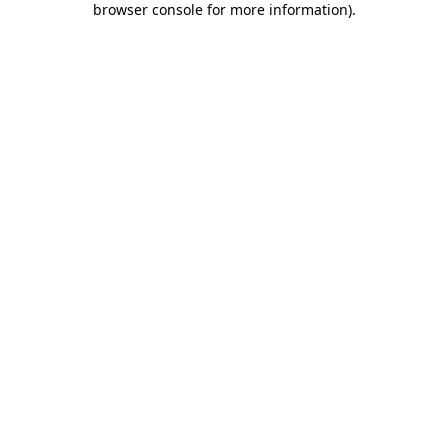
browser console for more information)
.